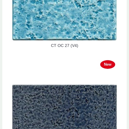
CT OC 27 (V4)
New