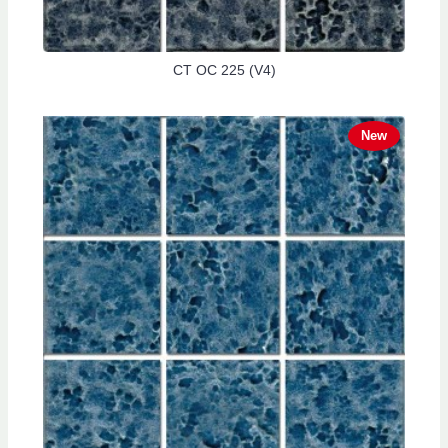
CT OC 225 (V4)
New