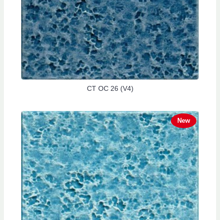
CT OC 26 (V4)
New