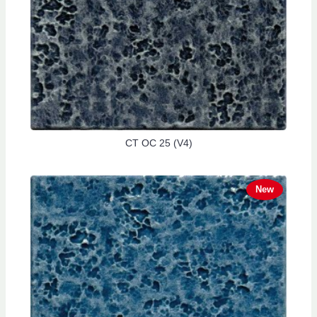
CT OC 25 (V4)
New