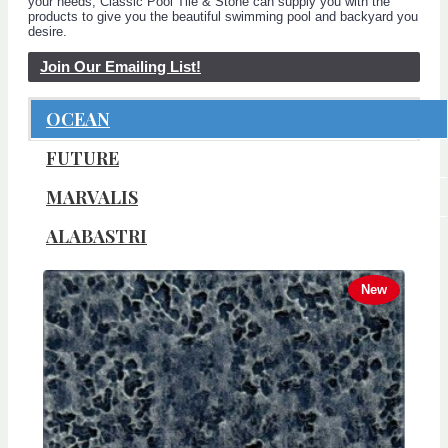
your needs, Classic Pool Tile & Stone can supply you with the
products to give you the beautiful swimming pool and backyard you
desire.
Join Our Emailing List!
OCEAN
FUTURE
MARVALIS
ALABASTRI
New