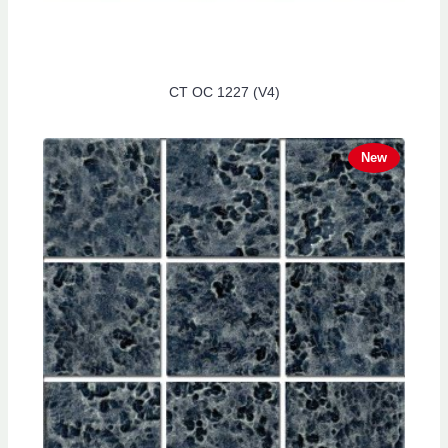
CT OC 1227 (V4)
New