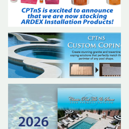
In
Stock