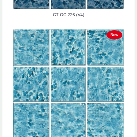
CT OC 226 (V4)
New