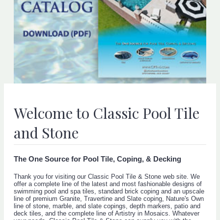
Welcome to Classic Pool Tile
and Stone
The One Source for Pool Tile, Coping, & Decking
Thank you for visiting our Classic Pool Tile & Stone web site. We
offer a complete line of the latest and most fashionable designs of
swimming pool and spa tiles, standard brick coping and an upscale
line of premium Granite, Travertine and Slate coping, Nature's Own
line of stone, marble, and slate copings, depth markers, patio and
deck tiles, and the complete line of Artistry in Mosaics. Whatever