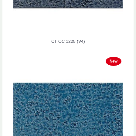
CT OC 1225 (V4)
New