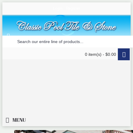
Login
Register
0 item(s) - $0.00
MENU