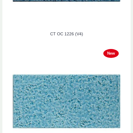
CT OC 1226 (V4)
New