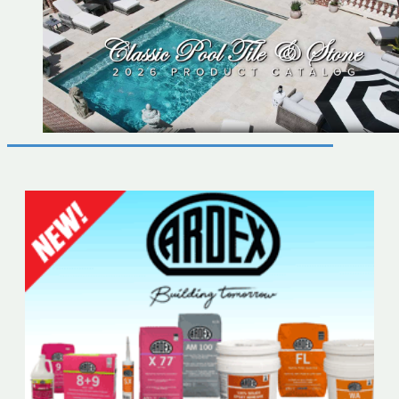
2026
Catalog
Now
Available
6x12
Tile
Now