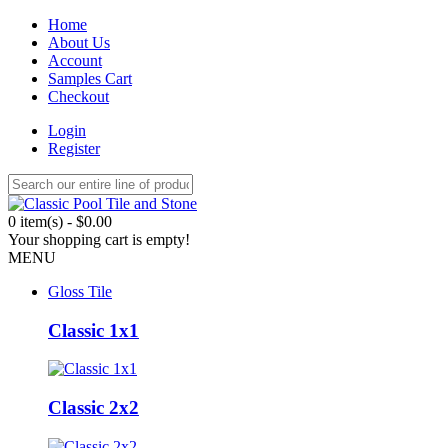
Home
About Us
Account
Samples Cart
Checkout
Login
Register
0 item(s) - $0.00
Your shopping cart is empty!
MENU
Gloss Tile
Classic 1x1
Classic 2x2