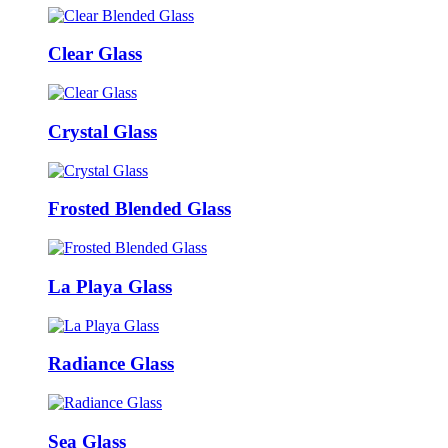
Clear Glass
Crystal Glass
Frosted Blended Glass
La Playa Glass
Radiance Glass
Sea Glass