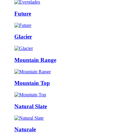
Future
Glacier
Mountain Range
Mountain Top
Natural Slate
Naturale