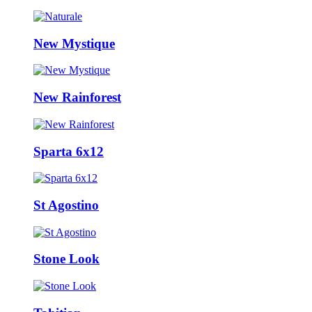
New Mystique
New Rainforest
Sparta 6x12
St Agostino
Stone Look