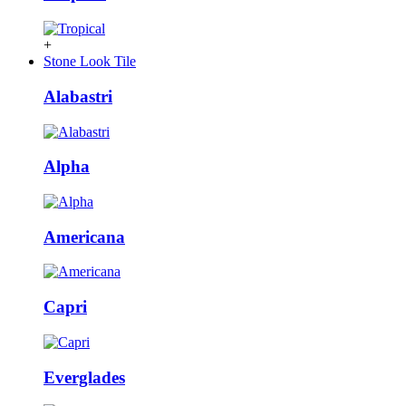
+
Stone Look Tile
Alabastri
Alpha
Americana
Capri
Everglades