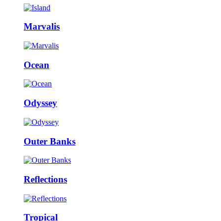
Marvalis
Ocean
Odyssey
Outer Banks
Reflections
Tropical