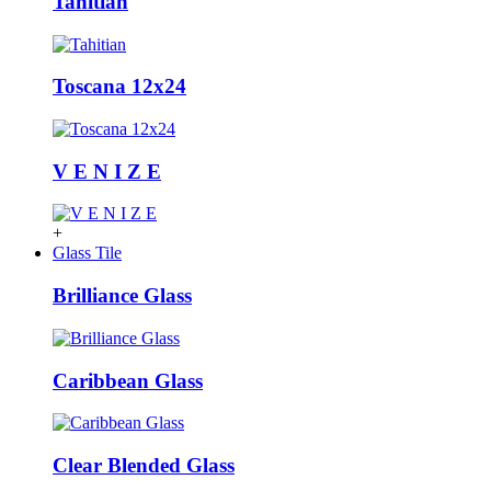
Tahitian
Toscana 12x24
V E N I Z E
+
Glass Tile
Brilliance Glass
Caribbean Glass
Clear Blended Glass