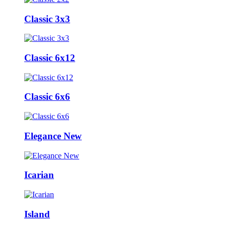
Classic 3x3
Classic 6x12
Classic 6x6
Elegance New
Icarian
Island